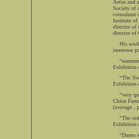
Artist and 
Society of 
consultant 
Institute o
director of
director of
His work
immense pop
“summer 
Exhibition 
“The You
Exhibition 
“very qu
China Famo
(average , 
“The red
Exhibition 
“Damo si