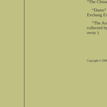
“The China 
“Damo” t
Exchang Exh
“The Au
collected 
away )
Copyright © 20