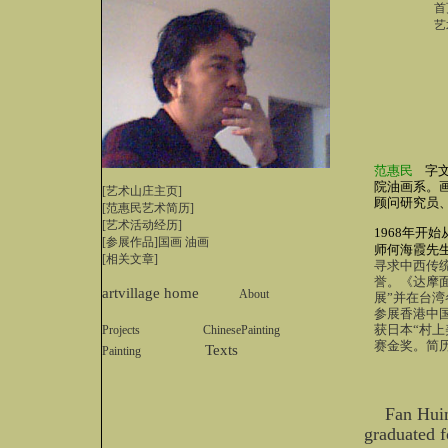
首
艺
范惠民
字
院油画系。
[艺术山庄主页]
顾问研究员
[
范惠民艺术简历
]
[艺术活动经历]
1968年开
[参展作品]
国画
油画
师何海霞先
[相关文章]
寻求中西传
誉。《达摩
artvillage home
About
展”并在台湾
参展香港中
获日本“村上
Projects
ChinesePainting
赛金奖。简
Texts
Painting
Fan Huim
graduated f